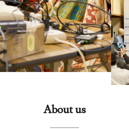
About us