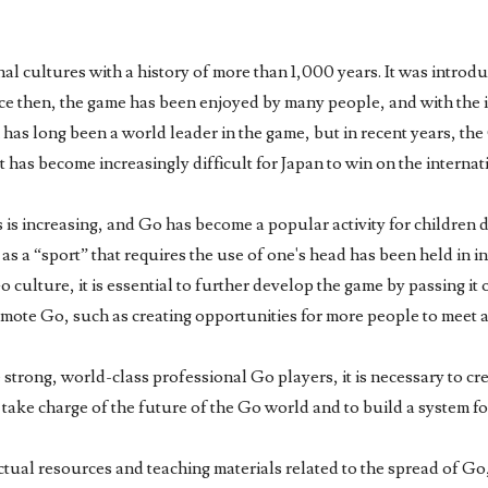
onal cultures with a history of more than 1,000 years. It was intro
nce then, the game has been enjoyed by many people, and with the 
n has long been a world leader in the game, but in recent years, t
has become increasingly difficult for Japan to win on the internat
s increasing, and Go has become a popular activity for children due
t as a “sport” that requires the use of one's head has been held in 
culture, it is essential to further develop the game by passing it 
 promote Go, such as creating opportunities for more people to meet 
 strong, world-class professional Go players, it is necessary to c
 take charge of the future of the Go world and to build a system fo
ctual resources and teaching materials related to the spread of Go, 