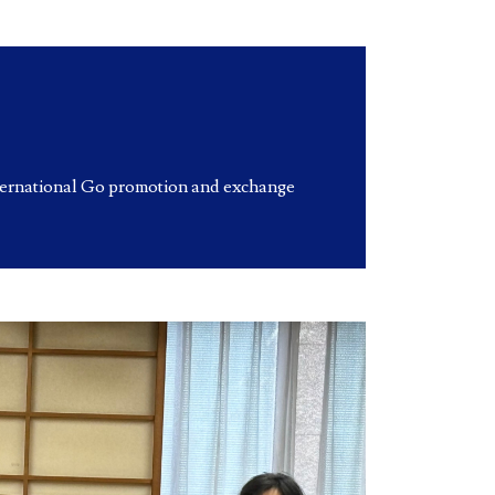
ternational Go promotion and exchange