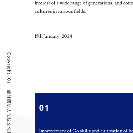
interest of a wide range of generations, and co
cultures in various fields.
15th January, 2024
Copyright (C) 一般財団法人伝統文化棋道振興財団 All Rights Reserved.
01
Improvement of Go skills and cultivation of h