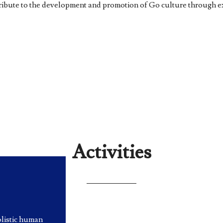
ntribute to the development and promotion of Go culture through 
Activities
olistic human