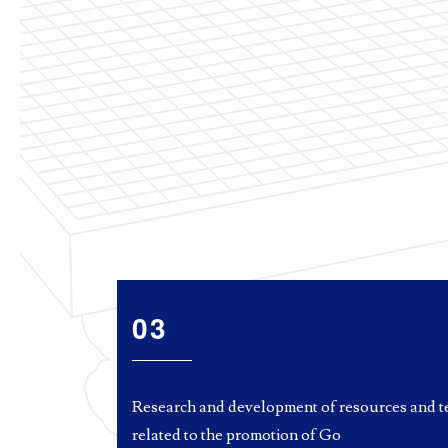
03
Research and development of resources and t
related to the promotion of Go