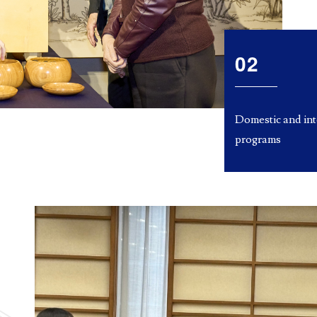
02
Domestic and in
programs