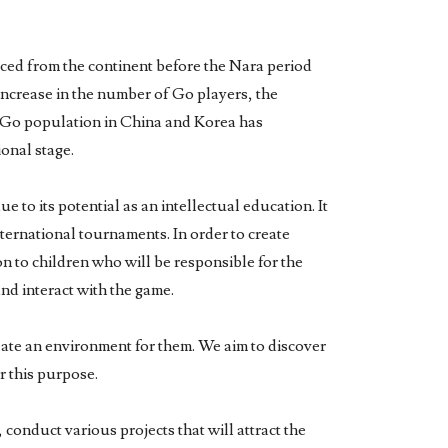
duced from the continent before the Nara period
increase in the number of Go players, the
he Go population in China and Korea has
ional stage.
 to its potential as an intellectual education. It
international tournaments. In order to create
on to children who will be responsible for the
and interact with the game.
reate an environment for them. We aim to discover
r this purpose.
conduct various projects that will attract the