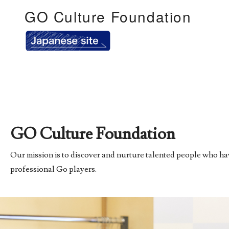
GO Culture Foundation
GO Culture Foundation
Our mission is to discover and nurture talented people who have
professional Go players.