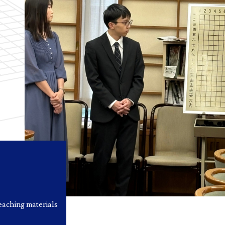
eaching materials