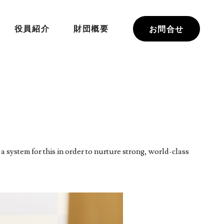
役員紹介
財団概要
お問合せ
a system for this in order to nurture strong, world-class