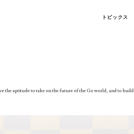
トピックス
 the aptitude to take on the future of the Go world, and to build 