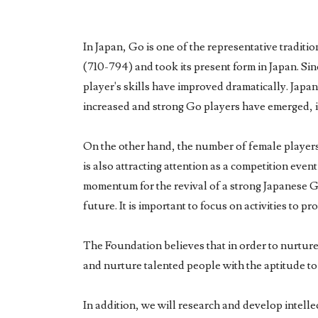
In Japan, Go is one of the representative traditi
(710-794) and took its present form in Japan. Si
player's skills have improved dramatically. Japa
increased and strong Go players have emerged, it 
On the other hand, the number of female players i
is also attracting attention as a competition even
momentum for the revival of a strong Japanese Go 
future. It is important to focus on activities to
The Foundation believes that in order to nurture
and nurture talented people with the aptitude to
In addition, we will research and develop intelle