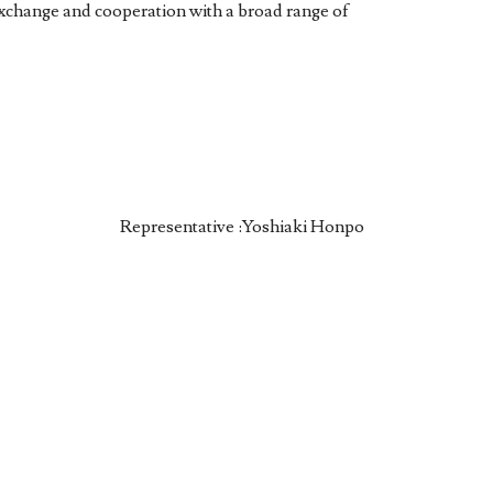
exchange and cooperation with a broad range of
Representative :Yoshiaki Honpo