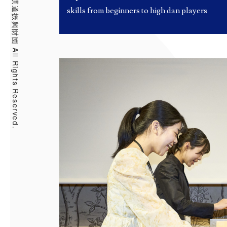
skills from beginners to high dan players